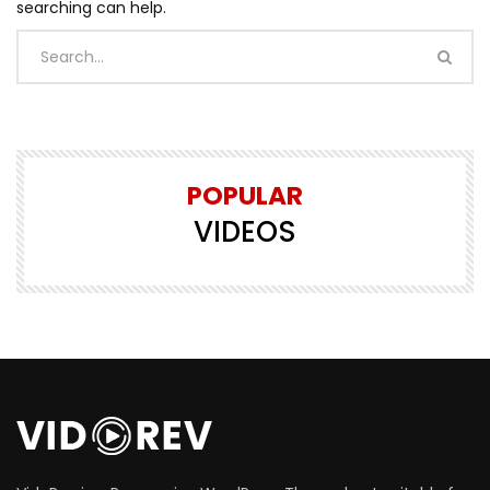
searching can help.
POPULAR
VIDEOS