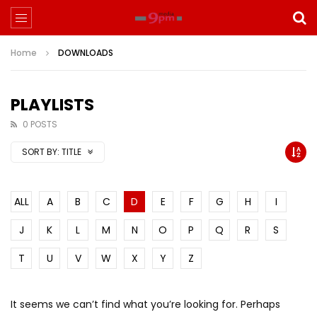
Home
DOWNLOADS
PLAYLISTS
0 POSTS
SORT BY:
TITLE
ALL
A
B
C
D
E
F
G
H
I
J
K
L
M
N
O
P
Q
R
S
T
U
V
W
X
Y
Z
It seems we can’t find what you’re looking for. Perhaps