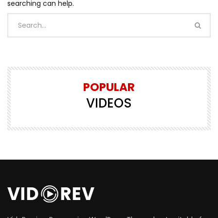
searching can help.
POPULAR
VIDEOS