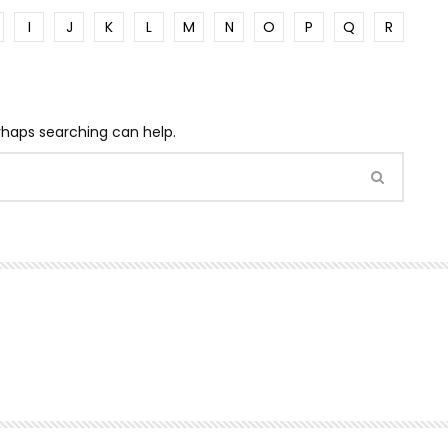
I
J
K
L
M
N
O
P
Q
R
erhaps searching can help.