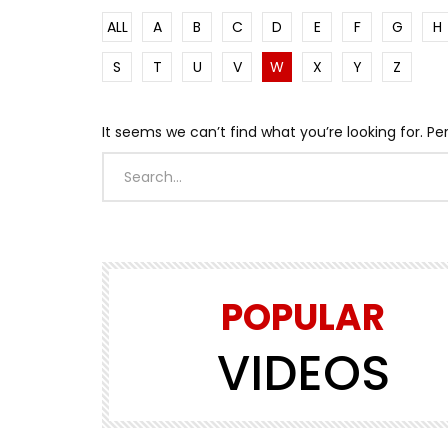
ALL
A
B
C
D
E
F
G
H
S
T
U
V
W
X
Y
Z
It seems we can’t find what you’re looking for. P
POPULAR
VIDEOS