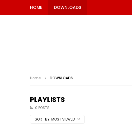
HOME
DOWNLOADS
Home
DOWNLOADS
PLAYLISTS
0 POSTS
SORT BY:
MOST VIEWED