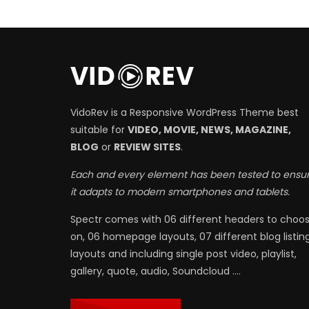
VidoRev is a Responsive WordPress Theme best
suitable for
VIDEO, MOVIE, NEWS, MAGAZINE,
BLOG
or
REVIEW SITES
.
Each and every element has been tested to ensu
it adapts to modern smartphones and tablets.
Spectr comes with 06 different headers to choo
on, 06 homepage layouts, 07 different blog listin
layouts and including single post video, playlist,
gallery, quote, audio, Soundcloud ….