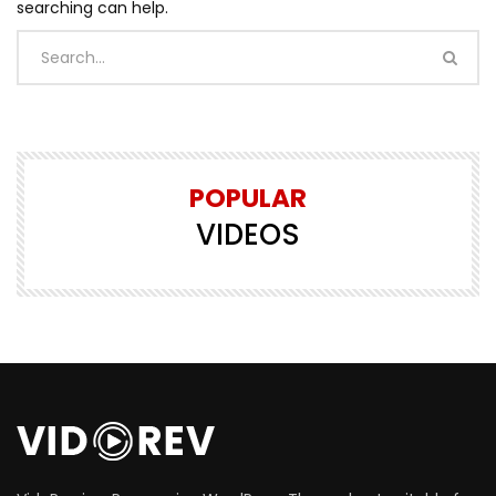
searching can help.
POPULAR
VIDEOS