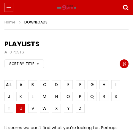
Home
DOWNLOADS
PLAYLISTS
0 POSTS
SORT BY:
TITLE
ALL
A
B
C
D
E
F
G
H
I
J
K
L
M
N
O
P
Q
R
S
T
U
V
W
X
Y
Z
It seems we can’t find what you’re looking for. Perhaps