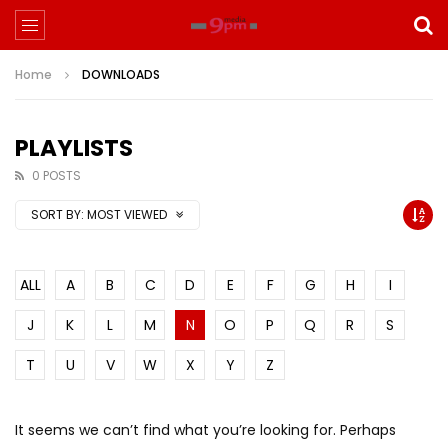
Home
DOWNLOADS
PLAYLISTS
0 POSTS
SORT BY:
MOST VIEWED
ALL
A
B
C
D
E
F
G
H
I
J
K
L
M
N
O
P
Q
R
S
T
U
V
W
X
Y
Z
It seems we can’t find what you’re looking for. Perhaps