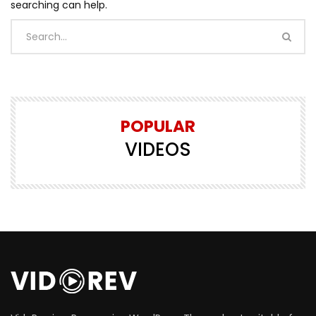
searching can help.
POPULAR
VIDEOS