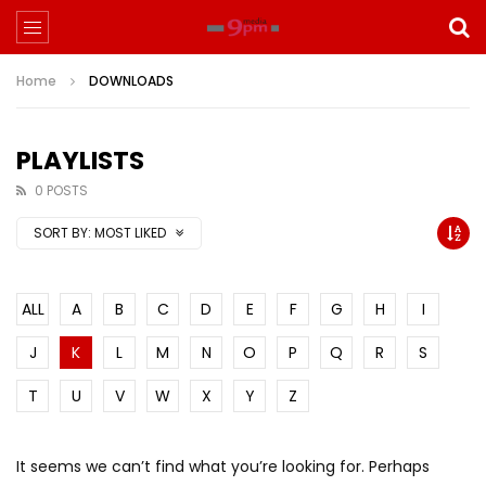
Home
DOWNLOADS
PLAYLISTS
0 POSTS
SORT BY:
MOST LIKED
ALL
A
B
C
D
E
F
G
H
I
J
K
L
M
N
O
P
Q
R
S
T
U
V
W
X
Y
Z
It seems we can’t find what you’re looking for. Perhaps