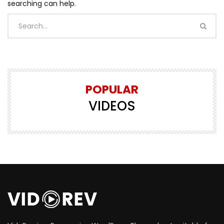
searching can help.
POPULAR
VIDEOS