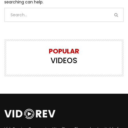
searching can help.
POPULAR
VIDEOS