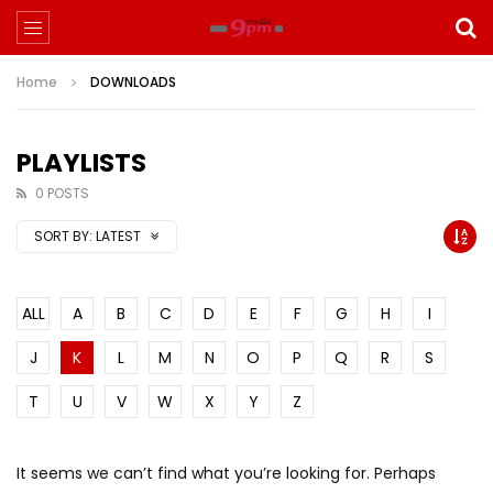
Home
DOWNLOADS
PLAYLISTS
0 POSTS
SORT BY:
LATEST
ALL
A
B
C
D
E
F
G
H
I
J
K
L
M
N
O
P
Q
R
S
T
U
V
W
X
Y
Z
It seems we can’t find what you’re looking for. Perhaps