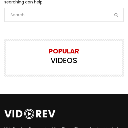
searching can help.
POPULAR
VIDEOS