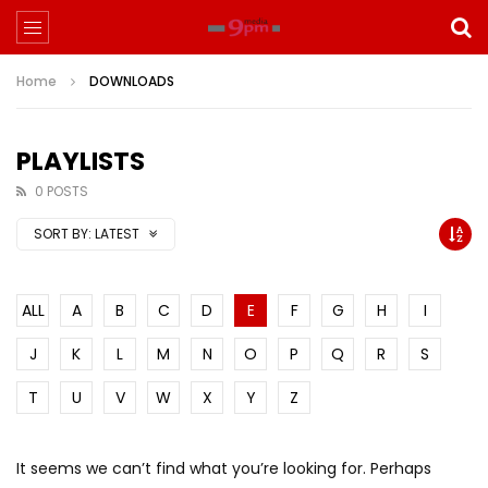
Home
DOWNLOADS
PLAYLISTS
0 POSTS
SORT BY:
LATEST
ALL
A
B
C
D
E
F
G
H
I
J
K
L
M
N
O
P
Q
R
S
T
U
V
W
X
Y
Z
It seems we can’t find what you’re looking for. Perhaps