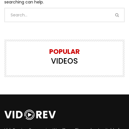
searching can help.
POPULAR
VIDEOS