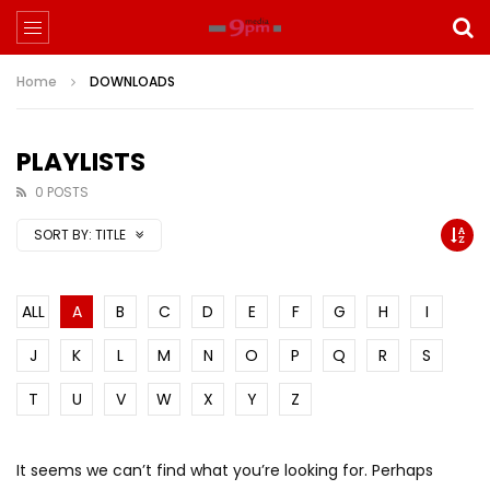
Home
DOWNLOADS
PLAYLISTS
0 POSTS
SORT BY:
TITLE
ALL
A
B
C
D
E
F
G
H
I
J
K
L
M
N
O
P
Q
R
S
T
U
V
W
X
Y
Z
It seems we can’t find what you’re looking for. Perhaps